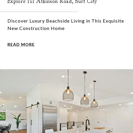
Explore 121 Atkinson Road, Surf City
Discover Luxury Beachside Living in This Exquisite
New Construction Home
READ MORE