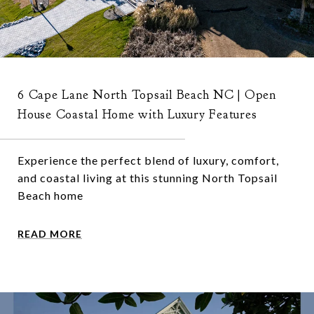
6 Cape Lane North Topsail Beach NC | Open
House Coastal Home with Luxury Features
Experience the perfect blend of luxury, comfort,
and coastal living at this stunning North Topsail
Beach home
READ MORE