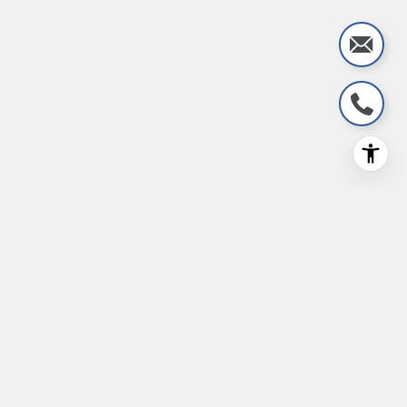
Stay Informed with Real
Estate Insights
Don’t miss out on the latest real estate news
and trends!