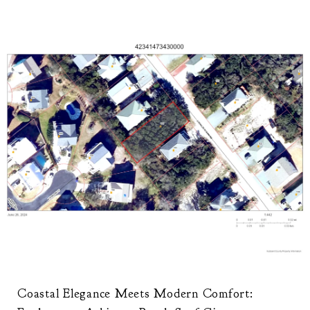
Coastal Elegance Meets Modern Comfort: