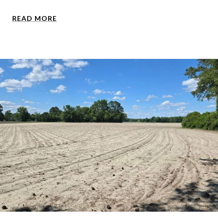
READ MORE