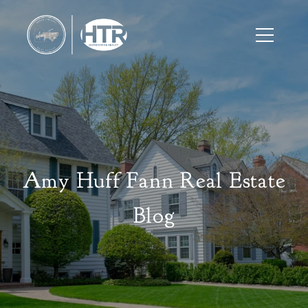
Amy Huff Fann Real Estate
Blog