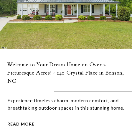
Welcome to Your Dream Home on Over 2
Picturesque Acres! - 140 Crystal Place in Benson,
NC
Experience timeless charm, modern comfort, and
breathtaking outdoor spaces in this stunning home.
READ MORE