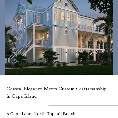
Coastal Elegance Meets Custom Craftsmanship
in Cape Island
6 Cape Lane, North Topsail Beach