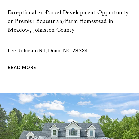
Exceptional 20-Parcel Development Opportunity
or Premier Equestrian/Farm Homestead in
Meadow, Johnston County
Lee-Johnson Rd, Dunn, NC 28334
READ MORE