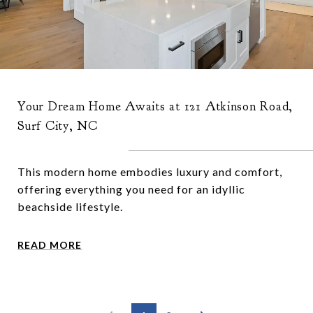
Your Dream Home Awaits at 121 Atkinson Road,
Surf City, NC
This modern home embodies luxury and comfort,
offering everything you need for an idyllic
beachside lifestyle.
READ MORE