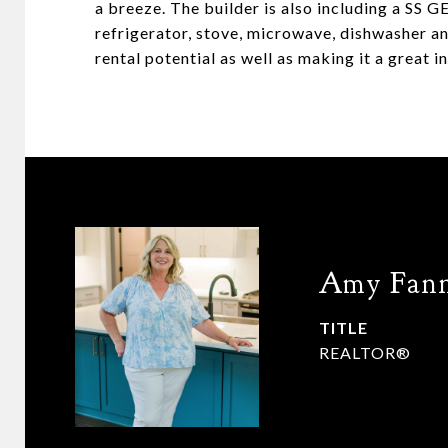
a breeze. The builder is also including a SS 
refrigerator, stove, microwave, dishwasher a
rental potential as well as making it a great 
Amy Fan
TITLE
REALTOR®