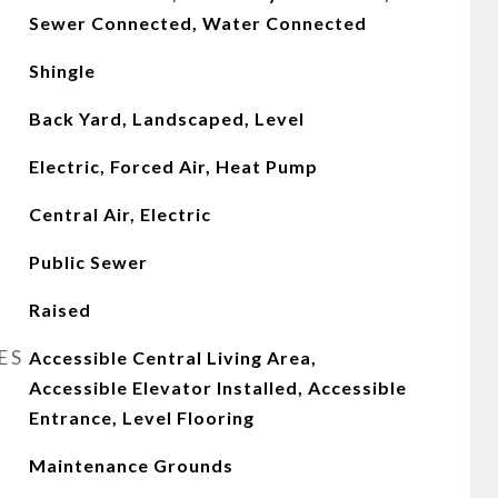
Sewer Connected, Water Connected
Shingle
Back Yard, Landscaped, Level
Electric, Forced Air, Heat Pump
Central Air, Electric
Public Sewer
Raised
ES
Accessible Central Living Area,
Accessible Elevator Installed, Accessible
Entrance, Level Flooring
Maintenance Grounds