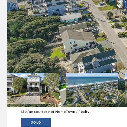
Listing courtesy of HomeTowne Realty
SOLD