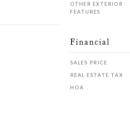
OTHER EXTERIOR
FEATURES
Financial
SALES PRICE
REAL ESTATE TAX
HOA