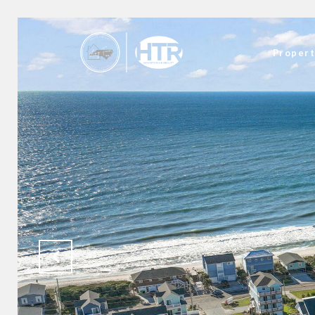
Propert