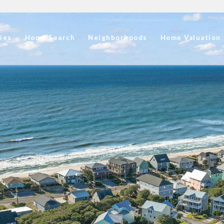
ies
Home Search
Neighborhoods
Home Valuation