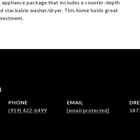
GE appliance package that includes a counter-depth
nd stackable washer/dryer. This home holds great
investment.
n
PHONE
EMAIL
DRE
(919) 422-6499
[email protected]
187