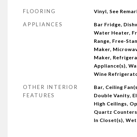
FLOORING
Vinyl, See Remar
APPLIANCES
Bar Fridge, Dishw
Water Heater, Fr
Range, Free-Stan
Maker, Microwav
Maker, Refrigera
Appliance(s), W
Wine Refrigerat
OTHER INTERIOR
Bar, Ceiling Fan(
FEATURES
Double Vanity, E
High Ceilings, O
Quartz Counters,
In Closet(s), Wet