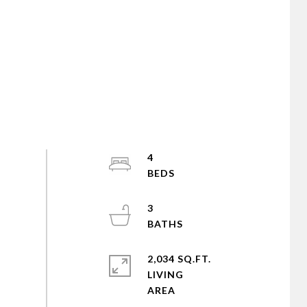
4
3
2,034 SQ.FT.
LIVING