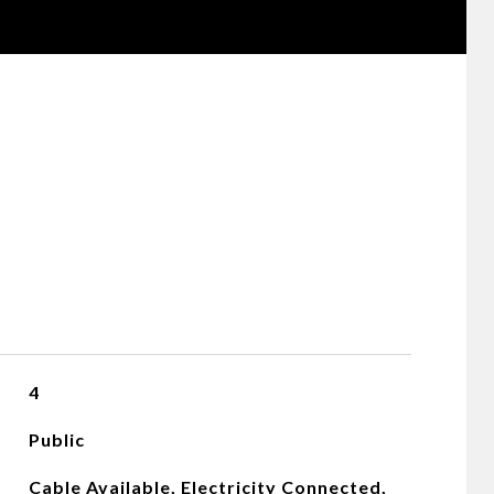
4
Public
Cable Available, Electricity Connected,