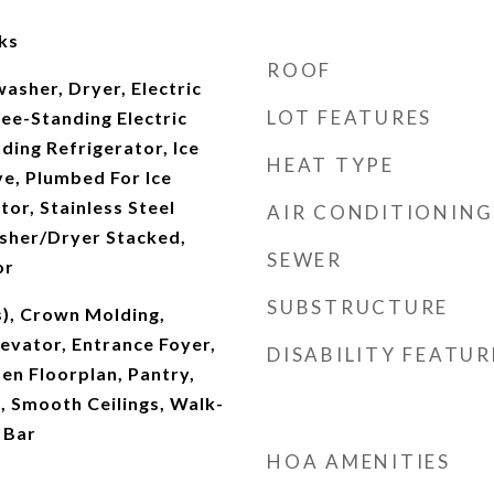
ks
ROOF
asher, Dryer, Electric
LOT FEATURES
ee-Standing Electric
ding Refrigerator, Ice
HEAT TYPE
e, Plumbed For Ice
tor, Stainless Steel
AIR CONDITIONING
asher/Dryer Stacked,
SEWER
or
SUBSTRUCTURE
s), Crown Molding,
levator, Entrance Foyer,
DISABILITY FEATUR
pen Floorplan, Pantry,
 Smooth Ceilings, Walk-
 Bar
HOA AMENITIES