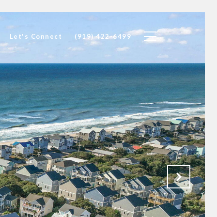
Let's Connect
(919) 422-6499