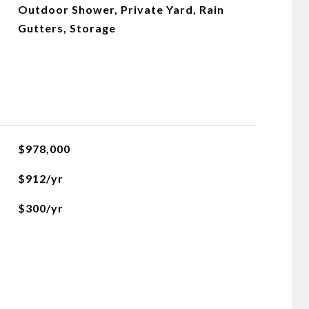
Outdoor Shower, Private Yard, Rain
Gutters, Storage
$978,000
$912/yr
$300/yr