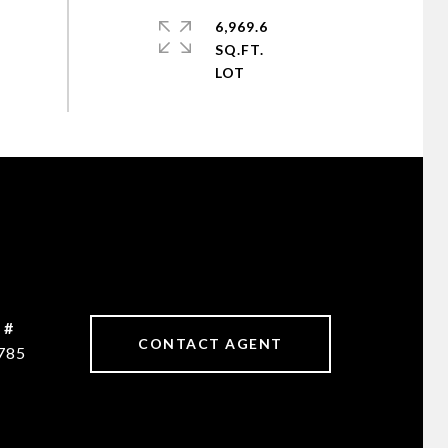
6,969.6
SQ.FT.
 #
CONTACT AGENT
785