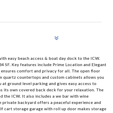
with easy beach access & boat day dock to the ICW.
4 SF. Key features include Prime Location and Elegant
ensures comfort and privacy for all. The open floor
rn quartz countertops and custom cabinets allows you
u at ground level parking and gives easy access to
as its own covered back deck for your relaxation. The
d the ICW. It also includes a we bar with wine
e private backyard offers a peaceful experience and
olf cart storage garage with roll up door makes storage