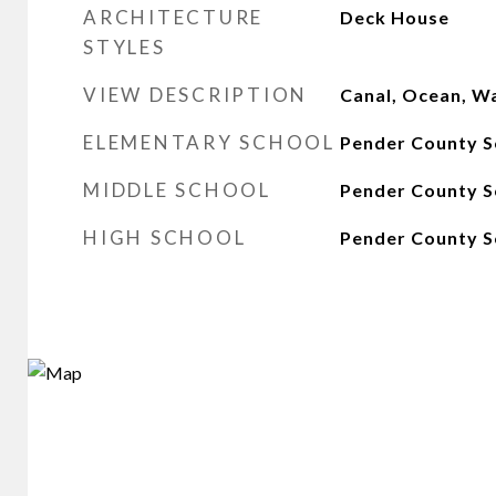
ARCHITECTURE
Deck House
STYLES
VIEW DESCRIPTION
Canal, Ocean, W
ELEMENTARY SCHOOL
Pender County S
MIDDLE SCHOOL
Pender County S
HIGH SCHOOL
Pender County S