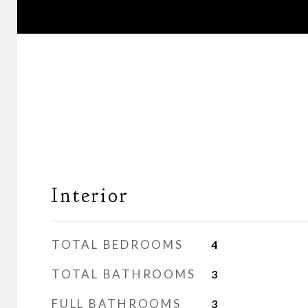
Interior
TOTAL BEDROOMS
4
TOTAL BATHROOMS
3
FULL BATHROOMS
3