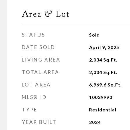
Area & Lot
STATUS
Sold
DATE SOLD
April 9, 2025
LIVING AREA
2,034
Sq.Ft.
TOTAL AREA
2,034
Sq.Ft.
LOT AREA
6,969.6
Sq.Ft.
MLS® ID
10039990
TYPE
Residential
YEAR BUILT
2024