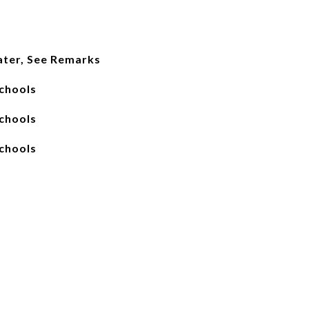
ater, See Remarks
chools
chools
chools