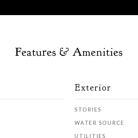
Features & Amenities
Exterior
STORIES
WATER SOURCE
UTILITIES