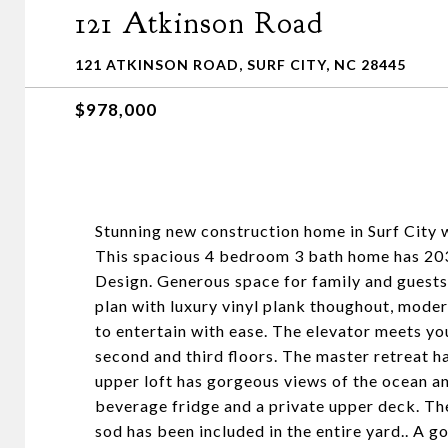
121 Atkinson Road
121 ATKINSON ROAD, SURF CITY, NC 28445
$978,000
Stunning new construction home in Surf City 
This spacious 4 bedroom 3 bath home has 203
Design. Generous space for family and guests 
plan with luxury vinyl plank thoughout, mode
to entertain with ease. The elevator meets yo
second and third floors. The master retreat h
upper loft has gorgeous views of the ocean an
beverage fridge and a private upper deck. Th
sod has been included in the entire yard.. A g