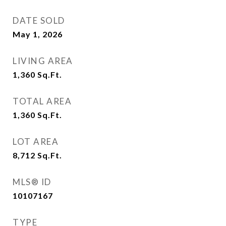
DATE SOLD
May 1, 2026
LIVING AREA
1,360
Sq.Ft.
TOTAL AREA
1,360
Sq.Ft.
LOT AREA
8,712
Sq.Ft.
MLS® ID
10107167
TYPE