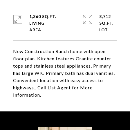
1,360 SQ.FT.
8,712
LIVING
SQ.FT.
New Construction Ranch home with open
floor plan. Kitchen features Granite counter
tops and stainless steel appliances. Primary
has large WIC Primary bath has dual vanities.
Convenient location with easy access to
highways.. Call List Agent for More
Information.