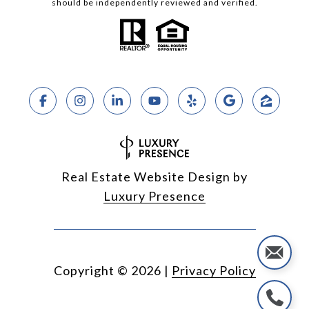
should be independently reviewed and verified.
Real Estate Website Design by
Luxury Presence
Copyright ©
2026
|
Privacy Policy