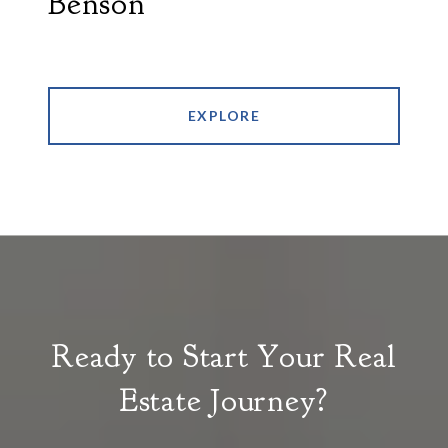
Benson
EXPLORE
Ready to Start Your Real
Estate Journey?