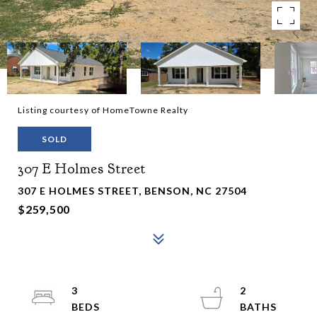
Listing courtesy of HomeTowne Realty
SOLD
307 E Holmes Street
307 E HOLMES STREET, BENSON, NC 27504
$259,500
3
2