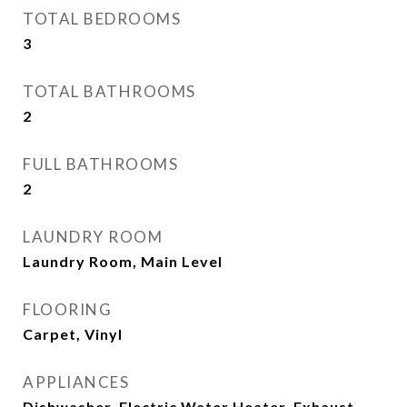
TOTAL BEDROOMS
3
TOTAL BATHROOMS
2
FULL BATHROOMS
2
LAUNDRY ROOM
Laundry Room, Main Level
FLOORING
Carpet, Vinyl
APPLIANCES
Dishwasher, Electric Water Heater, Exhaust