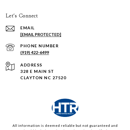
Let's Connect
EMAIL
[EMAIL PROTECTED]
PHONE NUMBER
(919) 422-6499
ADDRESS
328 E MAIN ST
CLAYTON NC 27520
All information is deemed reliable but not guaranteed and