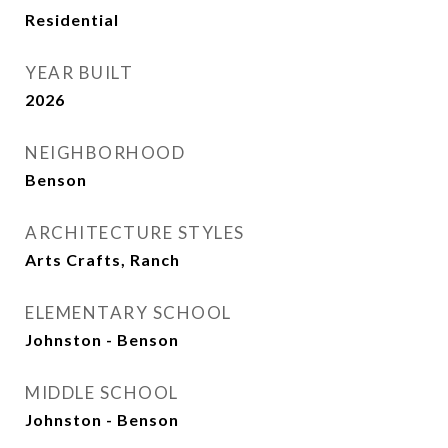
Residential
YEAR BUILT
2026
NEIGHBORHOOD
Benson
ARCHITECTURE STYLES
Arts Crafts, Ranch
ELEMENTARY SCHOOL
Johnston - Benson
MIDDLE SCHOOL
Johnston - Benson