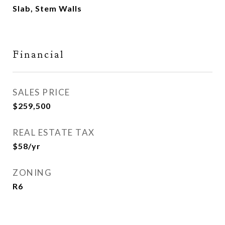
Slab, Stem Walls
Financial
SALES PRICE
$259,500
REAL ESTATE TAX
$58/yr
ZONING
R6