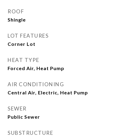
ROOF
Shingle
LOT FEATURES
Corner Lot
HEAT TYPE
Forced Air, Heat Pump
AIR CONDITIONING
Central Air, Electric, Heat Pump
SEWER
Public Sewer
SUBSTRUCTURE