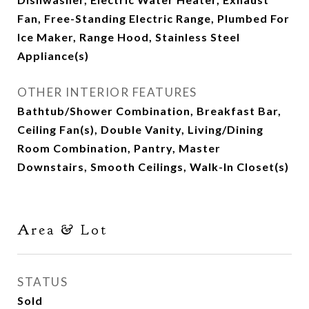
Fan, Free-Standing Electric Range, Plumbed For
Ice Maker, Range Hood, Stainless Steel
Appliance(s)
OTHER INTERIOR FEATURES
Bathtub/Shower Combination, Breakfast Bar,
Ceiling Fan(s), Double Vanity, Living/Dining
Room Combination, Pantry, Master
Downstairs, Smooth Ceilings, Walk-In Closet(s)
Area & Lot
STATUS
Sold