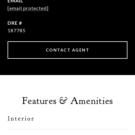
EMAIL
[email protected]
DRE #
187785
CONTACT AGENT
Features & Amenities
Interior