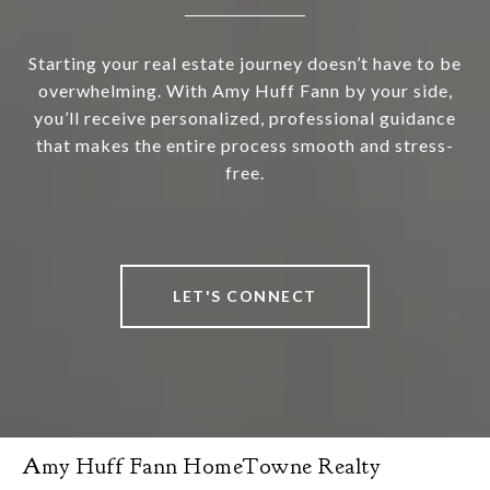
Starting your real estate journey doesn’t have to be
overwhelming. With Amy Huff Fann by your side,
you’ll receive personalized, professional guidance
that makes the entire process smooth and stress-
free.
LET'S CONNECT
Amy Huff Fann HomeTowne Realty