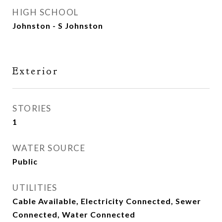
HIGH SCHOOL
Johnston - S Johnston
Exterior
STORIES
1
WATER SOURCE
Public
UTILITIES
Cable Available, Electricity Connected, Sewer
Connected, Water Connected