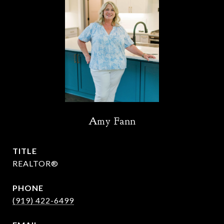
Amy Fann
TITLE
REALTOR®
PHONE
(919) 422-6499